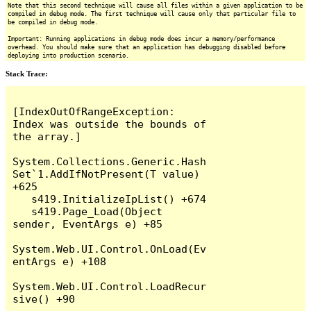
Note that this second technique will cause all files within a given application to be
compiled in debug mode. The first technique will cause only that particular file to
be compiled in debug mode.
Important: Running applications in debug mode does incur a memory/performance
overhead. You should make sure that an application has debugging disabled before
deploying into production scenario.
Stack Trace:
[IndexOutOfRangeException: 
Index was outside the bounds of 
the array.]

System.Collections.Generic.Hash
Set`1.AddIfNotPresent(T value) 
+625

   s419.InitializeIpList() +674

   s419.Page_Load(Object 
sender, EventArgs e) +85

System.Web.UI.Control.OnLoad(Ev
entArgs e) +108

System.Web.UI.Control.LoadRecur
sive() +90
