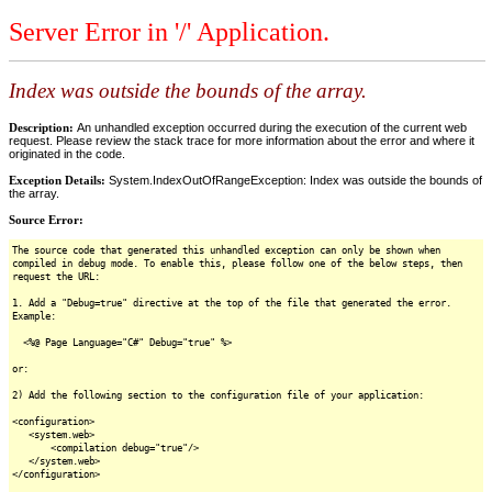
Server Error in '/' Application.
Index was outside the bounds of the array.
Description:
An unhandled exception occurred during the execution of the current web
request. Please review the stack trace for more information about the error and where it
originated in the code.
Exception Details:
System.IndexOutOfRangeException: Index was outside the bounds of
the array.
Source Error:
The source code that generated this unhandled exception can only be shown when
compiled in debug mode. To enable this, please follow one of the below steps, then
request the URL:
1. Add a "Debug=true" directive at the top of the file that generated the error.
Example:
<%@ Page Language="C#" Debug="true" %>
or:
2) Add the following section to the configuration file of your application:
<configuration>
<system.web>
<compilation debug="true"/>
</system.web>
</configuration>