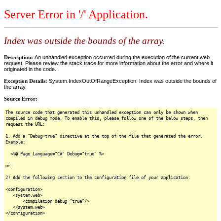
Server Error in '/' Application.
Index was outside the bounds of the array.
Description:
An unhandled exception occurred during the execution of the current web
request. Please review the stack trace for more information about the error and where it
originated in the code.
Exception Details:
System.IndexOutOfRangeException: Index was outside the bounds of
the array.
Source Error:
The source code that generated this unhandled exception can only be shown when
compiled in debug mode. To enable this, please follow one of the below steps, then
request the URL:
1. Add a "Debug=true" directive at the top of the file that generated the error.
Example:
<%@ Page Language="C#" Debug="true" %>
or:
2) Add the following section to the configuration file of your application:
<configuration>
<system.web>
<compilation debug="true"/>
</system.web>
</configuration>