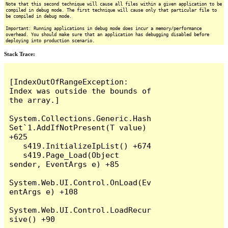
Note that this second technique will cause all files within a given application to be
compiled in debug mode. The first technique will cause only that particular file to
be compiled in debug mode.
Important: Running applications in debug mode does incur a memory/performance
overhead. You should make sure that an application has debugging disabled before
deploying into production scenario.
Stack Trace:
[IndexOutOfRangeException: 
Index was outside the bounds of 
the array.]

System.Collections.Generic.Hash
Set`1.AddIfNotPresent(T value) 
+625

   s419.InitializeIpList() +674

   s419.Page_Load(Object 
sender, EventArgs e) +85

System.Web.UI.Control.OnLoad(Ev
entArgs e) +108

System.Web.UI.Control.LoadRecur
sive() +90
